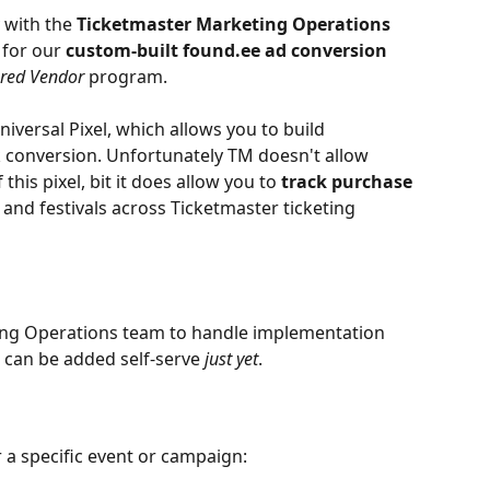
 with the 
Ticketmaster Marketing Operations 
for our 
custom-built found.ee ad conversion 
ured Vendor
 program.
Universal Pixel, which allows you to build 
conversion. Unfortunately TM doesn't allow 
this pixel, bit it does allow you to 
track purchase 
, and festivals across Ticketmaster ticketing 
ing Operations team to handle implementation 
 can be added self-serve 
just yet
.
r a specific event or campaign: