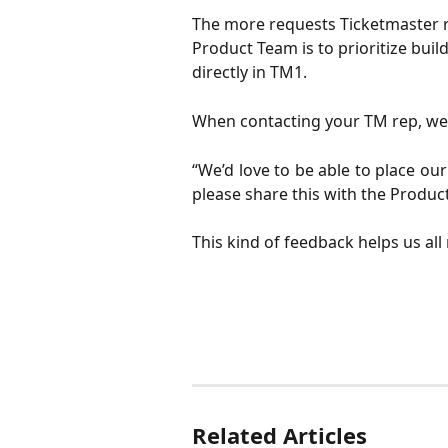
The more requests Ticketmaster re
Product Team is to prioritize build
directly in TM1. 
When contacting your TM rep, we 
“We’d love to be able to place ou
please share this with the Produc
This kind of feedback helps us all
Related Articles