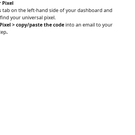
 Pixel
 tab on the left-hand side of your dashboard and 
find your universal pixel.
Pixel > copy/paste the code 
into an email to your 
Rep
.