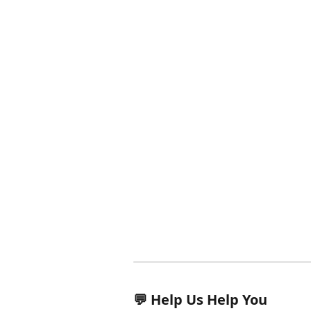
💬 Help Us Help You