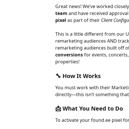
Great news! We’ve worked closely
team
 and have received approval 
pixel
 as part of their 
Client Config
This is a little different from our 
remarketing audiences AND track 
remarketing audiences built off of 
conversions
 for events, concerts
properties!
🔧 How It Works 
You must work with their Market
directly—this isn’t something that
📩 What You Need to Do
To activate your found.ee pixel fo