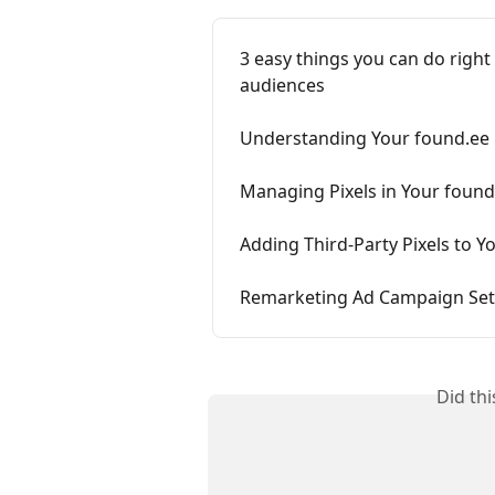
3 easy things you can do righ
audiences
Understanding Your found.ee U
Managing Pixels in Your foun
Adding Third-Party Pixels to 
Remarketing Ad Campaign Se
Did th