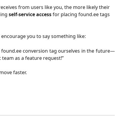
ceives from users like you, the more likely their 
ing 
self-service access
 for placing found.ee tags 
encourage you to say something like:
r found.ee conversion tag ourselves in the future—
t team as a feature request!”
 move faster.