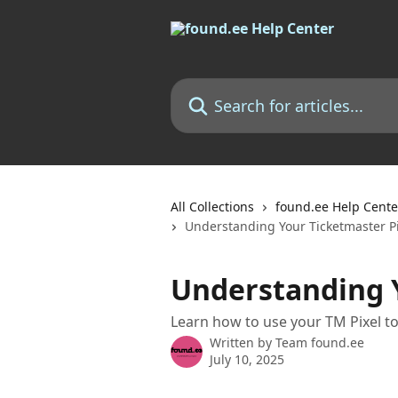
Skip to main content
Search for articles...
All Collections
found.ee Help Cente
Understanding Your Ticketmaster Pi
Understanding Y
Learn how to use your TM Pixel t
Written by
Team found.ee
July 10, 2025