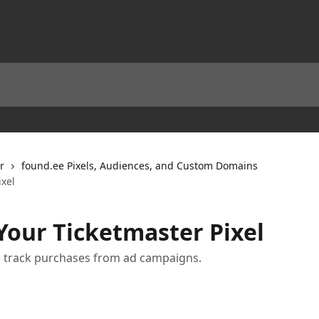
r
found.ee Pixels, Audiences, and Custom Domains
xel
our Ticketmaster Pixel
o track purchases from ad campaigns.