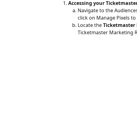
Accessing your Ticketmaster
Navigate to the Audiences
click on Manage Pixels to 
Locate the 
Ticketmaster 
Ticketmaster Marketing 