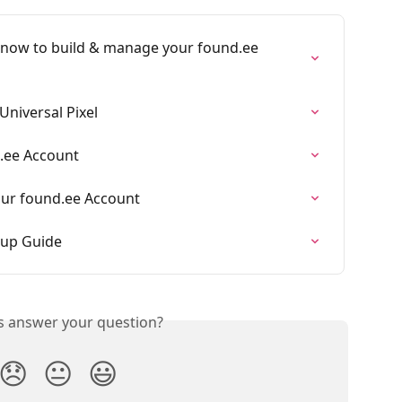
t now to build & manage your found.ee 
niversal Pixel
d.ee Account
Your found.ee Account
tup Guide
is answer your question?
😞
😐
😃