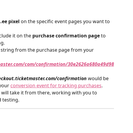
.ee pixel
 on the specific event pages you want to 
clude it on the 
purchase confirmation page
 to 
ng.
 string from the purchase page from your 
tmaster.com/com/confirmation/30e2626a680a49d98
eckout.ticketmaster.com/confirmation
would be 
your 
conversion event for tracking purchases
. 
will take it from there, working with you to 
 testing.