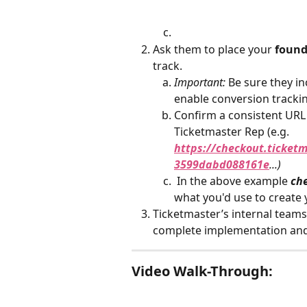
Ask them to place your 
found
track.
Important:
 Be sure they in
enable conversion tracki
Confirm a consistent URL
Ticketmaster Rep (e.g. 
https://checkout.ticke
3599dabd088161e
...)
 In the above example 
ch
what you'd use to create 
Ticketmaster’s internal teams 
complete implementation and
Video Walk-Through: