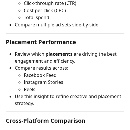
Click-through rate (CTR)
Cost per click (CPC)
Total spend
Compare multiple ad sets side-by-side.
Placement Performance
Review which 
placements
 are driving the best 
engagement and efficiency.
Compare results across:
Facebook Feed
Instagram Stories
Reels
Use this insight to refine creative and placement 
strategy.
Cross-Platform Comparison