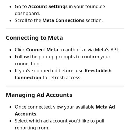
Go to 
Account Settings
 in your found.ee 
dashboard.
Scroll to the 
Meta Connections
 section.
Connecting to Meta
Click 
Connect Meta
 to authorize via Meta’s API.
Follow the pop-up prompts to confirm your 
connection.
If you’ve connected before, use 
Reestablish 
Connection
 to refresh access.
Managing Ad Accounts
Once connected, view your available 
Meta Ad 
Accounts
.
Select which ad account you’d like to pull 
reporting from.