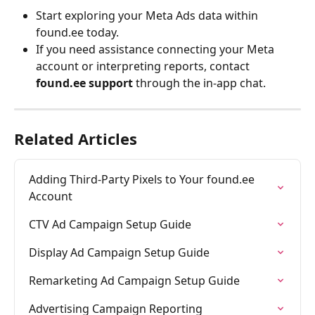
Start exploring your Meta Ads data within 
found.ee today.
If you need assistance connecting your Meta 
account or interpreting reports, contact 
found.ee support
 through the in-app chat.
Related Articles
Adding Third-Party Pixels to Your found.ee 
Account
CTV Ad Campaign Setup Guide
Display Ad Campaign Setup Guide
Remarketing Ad Campaign Setup Guide
Advertising Campaign Reporting