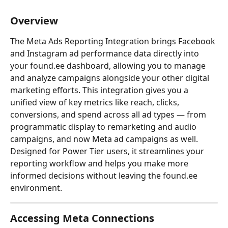
Overview
The Meta Ads Reporting Integration brings Facebook 
and Instagram ad performance data directly into 
your found.ee dashboard, allowing you to manage 
and analyze campaigns alongside your other digital 
marketing efforts. This integration gives you a 
unified view of key metrics like reach, clicks, 
conversions, and spend across all ad types — from 
programmatic display to remarketing and audio 
campaigns, and now Meta ad campaigns as well. 
Designed for Power Tier users, it streamlines your 
reporting workflow and helps you make more 
informed decisions without leaving the found.ee 
environment.
Accessing Meta Connections