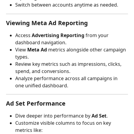
Switch between accounts anytime as needed.
Viewing Meta Ad Reporting
Access 
Advertising Reporting
 from your 
dashboard navigation.
View 
Meta Ad
 metrics alongside other campaign 
types.
Review key metrics such as impressions, clicks, 
spend, and conversions.
Analyze performance across all campaigns in 
one unified dashboard.
Ad Set Performance
Dive deeper into performance by 
Ad Set
.
Customize visible columns to focus on key 
metrics like: