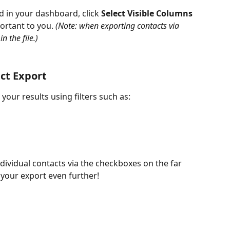
d in your dashboard, click 
Select Visible Columns
rtant to you. 
(Note: when exporting contacts via 
n the file.)
act Export
our results using filters such as:
ndividual contacts via the checkboxes on the far 
e your export even further!