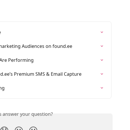
e
marketing Audiences on found.ee
 Are Performing
nd.ee’s Premium SMS & Email Capture
ng
is answer your question?