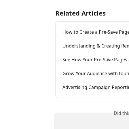
Related Articles
How to Create a Pre-Save Pag
Understanding & Creating Re
See How Your Pre-Save Pages
Grow Your Audience with fou
Advertising Campaign Reporti
Did th