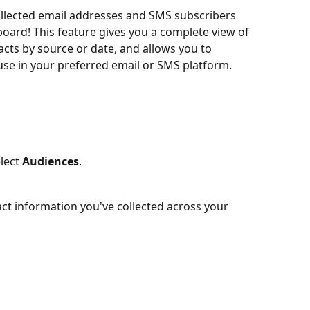
ollected email addresses and SMS subscribers 
oard! This feature gives you a complete view of 
tacts by source or date, and allows you to 
use in your preferred email or SMS platform.
lect 
Audiences
.
act information you've collected across your 