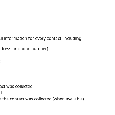
l information for every contact, including:
address or phone number)
:
ct was collected
d
e the contact was collected (when available)