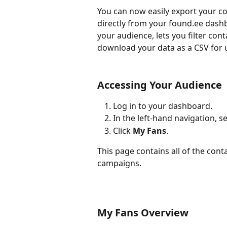
You can now easily export your c
directly from your found.ee dashb
your audience, lets you filter con
download your data as a CSV for 
Accessing Your Audience
Log in to your dashboard.
In the left-hand navigation, se
Click 
My Fans
.
This page contains all of the cont
campaigns.
My Fans Overview