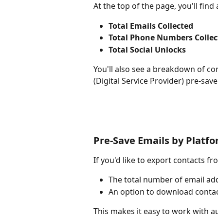
At the top of the page, you'll fin
Total Emails Collected
Total Phone Numbers Collec
Total Social Unlocks
You'll also see a breakdown of c
(Digital Service Provider) pre-sav
Pre-Save Emails by Platf
If you'd like to export contacts fr
The total number of email ad
An option to download contac
This makes it easy to work with a