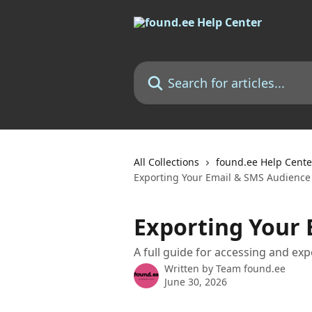
Skip to main content
Search for articles...
All Collections
found.ee Help Cente
Exporting Your Email & SMS Audience
Exporting Your 
A full guide for accessing and ex
Written by
Team found.ee
June 30, 2026