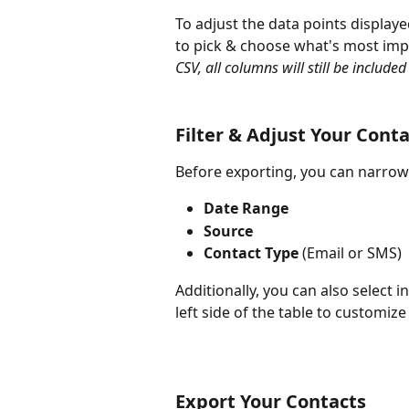
To adjust the data points displaye
to pick & choose what's most impo
CSV, all columns will still be included i
Filter & Adjust Your Cont
Before exporting, you can narrow y
Date Range
Source
Contact Type
 (Email or SMS)
Additionally, you can also select i
left side of the table to customiz
Export Your Contacts