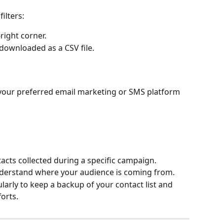
ilters:
-right corner.
 downloaded as a CSV file.
o your preferred email marketing or SMS platform 
tacts collected during a specific campaign.
nderstand where your audience is coming from.
rly to keep a backup of your contact list and 
orts.