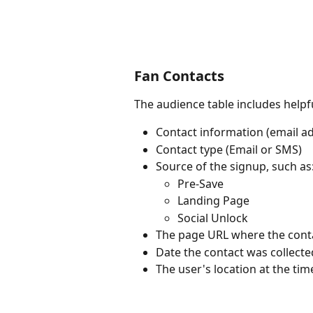
Fan Contacts
The audience table includes helpfu
Contact information (email 
Contact type (Email or SMS)
Source of the signup, such as
Pre-Save
Landing Page
Social Unlock
The page URL where the conta
Date the contact was collecte
The user's location at the tim