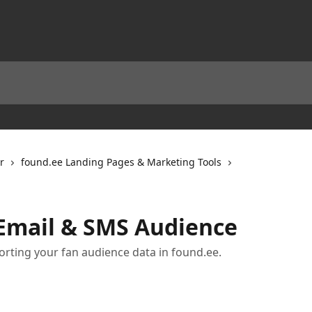
r
found.ee Landing Pages & Marketing Tools
Email & SMS Audience
porting your fan audience data in found.ee.