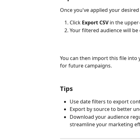
Once you've applied your desired f
Click 
Export CSV
 in the upper
Your filtered audience will be
You can then import this file int
for future campaigns.
Tips
Use date filters to export con
Export by source to better u
Download your audience regula
streamline your marketing eff