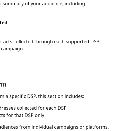
d a summary of your audience, including:
ted
ontacts collected through each supported DSP 
e campaign.
orm
om a specific DSP, this section includes:
dresses collected for each DSP
ts for that DSP only
udiences from individual campaigns or platforms.