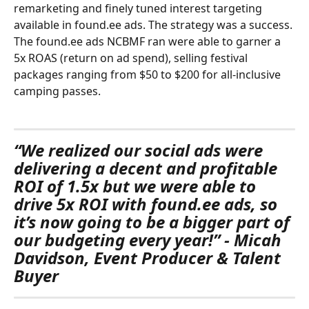
remarketing and finely tuned interest targeting 
available in found.ee ads. The strategy was a success. 
The found.ee ads NCBMF ran were able to garner a 
5x ROAS (return on ad spend), selling festival 
packages ranging from $50 to $200 for all-inclusive 
camping passes.
“We realized our social ads were 
delivering a decent and profitable 
ROI of 1.5x but we were able to 
drive 5x ROI with found.ee ads, so 
it’s now going to be a bigger part of 
our budgeting every year!” - Micah 
Davidson, Event Producer & Talent 
Buyer