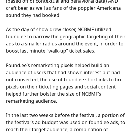
(based off of contextual and behavioral data) AND 
craft beer, as well as fans of the poppier Americana 
sound they had booked.
As the day of show drew closer, NCBMF utilized 
found.ee to narrow the geographic targeting of their 
ads to a smaller radius around the event, in order to 
boost last minute “walk-up” ticket sales. 
Found.ee’s remarketing pixels helped build an 
audience of users that had shown interest but had 
not converted; the use of found.ee shortlinks to fire 
pixels on their ticketing pages and social content 
helped further bolster the size of NCBMF’s 
remarketing audience. 
In the last two weeks before the festival, a portion of 
the festival’s ad budget was used on found.ee ads, to 
reach their target audience, a combination of 