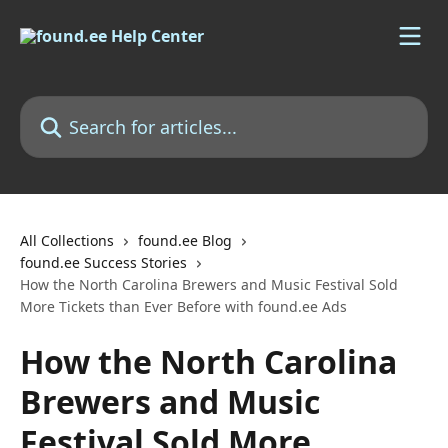
Skip to main content
Search for articles...
All Collections
found.ee Blog
found.ee Success Stories
How the North Carolina Brewers and Music Festival Sold
More Tickets than Ever Before with found.ee Ads
How the North Carolina
Brewers and Music
Festival Sold More