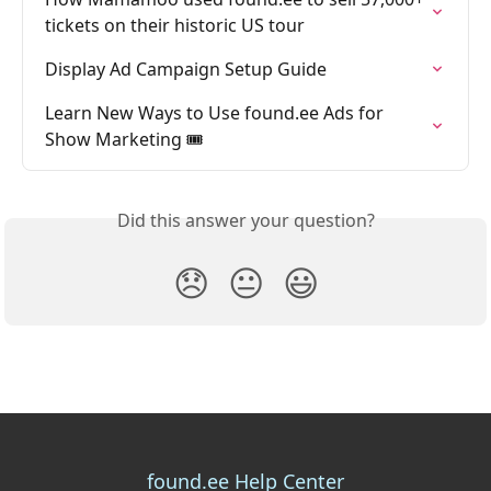
tickets on their historic US tour
Display Ad Campaign Setup Guide
Learn New Ways to Use found.ee Ads for 
Show Marketing 🎟️
Did this answer your question?
😞
😐
😃
found.ee Help Center