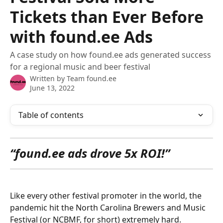
Tickets than Ever Before
with found.ee Ads
A case study on how found.ee ads generated success
for a regional music and beer festival
Written by
Team found.ee
June 13, 2022
Table of contents
“found.ee ads drove 5x ROI!”
Like every other festival promoter in the world, the 
pandemic hit the North Carolina Brewers and Music 
Festival (or NCBMF, for short) extremely hard. 