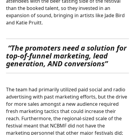
attendees with the beer tasting side of the festival 
than the booked talent, so they invested in an 
expansion of sound, bringing in artists like Jade Bird 
and Katie Pruitt. 
“The promoters need a solution for 
top-of-funnel marketing, lead 
generation, AND conversions”
The team had primarily utilized paid social and radio 
advertising with past marketing efforts, but the drive 
for more sales amongst a new audience required 
fresh marketing tactics that could increase their 
reach. Furthermore, the regional-sized scale of the 
festival meant that NCBMF did not have the 
marketing personnel that other major festivals did; 