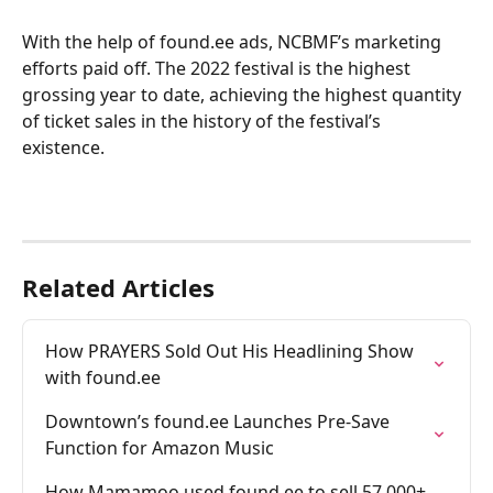
With the help of found.ee ads, NCBMF’s marketing 
efforts paid off. The 2022 festival is the highest 
grossing year to date, achieving the highest quantity 
of ticket sales in the history of the festival’s 
existence. 
Related Articles
How PRAYERS Sold Out His Headlining Show 
with found.ee
Downtown’s found.ee Launches Pre-Save 
Function for Amazon Music
How Mamamoo used found.ee to sell 57,000+ 