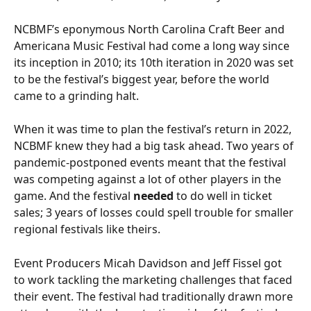
NCBMF’s eponymous North Carolina Craft Beer and 
Americana Music Festival had come a long way since 
its inception in 2010; its 10th iteration in 2020 was set 
to be the festival’s biggest year, before the world 
came to a grinding halt.
When it was time to plan the festival’s return in 2022, 
NCBMF knew they had a big task ahead. Two years of 
pandemic-postponed events meant that the festival 
was competing against a lot of other players in the 
game. And the festival 
needed
 to do well in ticket 
sales; 3 years of losses could spell trouble for smaller 
regional festivals like theirs.
Event Producers Micah Davidson and Jeff Fissel got 
to work tackling the marketing challenges that faced 
their event. The festival had traditionally drawn more 