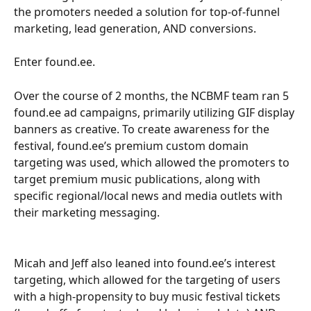
the promoters needed a solution for top-of-funnel 
marketing, lead generation, AND conversions.  
Enter found.ee.
Over the course of 2 months, the NCBMF team ran 5 
found.ee ad campaigns, primarily utilizing GIF display 
banners as creative. To create awareness for the 
festival, found.ee’s premium custom domain 
targeting was used, which allowed the promoters to 
target premium music publications, along with 
specific regional/local news and media outlets with 
their marketing messaging. 
Micah and Jeff also leaned into found.ee’s interest 
targeting, which allowed for the targeting of users 
with a high-propensity to buy music festival tickets 