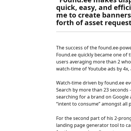
quick, easy, and effic
me to create banners
forth of asset reques
The success of the found.ee-powe
Found.ee quickly became one of the
users averaging more than 2 whol
watch-time of Youtube ads by 4x, 
Watch-time driven by found.ee ev
Search by more than 23 seconds - p
searching for a brand on Google a
“intent to consume” amongst all 
For the second part of his 2-pron
landing page generator tool to c