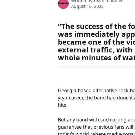
Written by
Team found.ee
August 16, 2022
“The success of the 
was immediately appa
became one of the vid
external traffic, wit
whole minutes of wat
Georgia-based alternative rock ban
year career, the band had done it 
hits. 
But any band with such a long and
guarantee that previous fans will 
today’s world, where media-consu