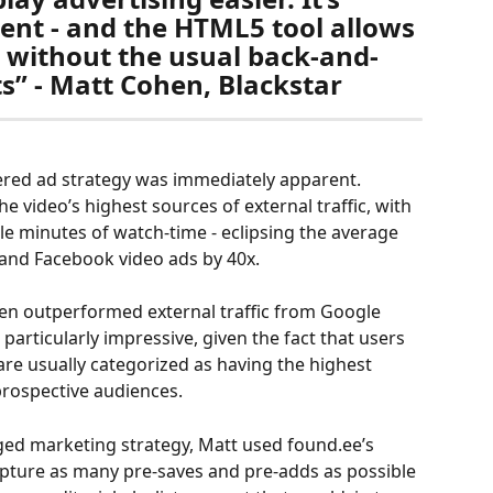
ient - and the HTML5 tool allows 
 without the usual back-and-
ts” - Matt Cohen, Blackstar
red ad strategy was immediately apparent. 
 video’s highest sources of external traffic, with 
e minutes of watch-time - eclipsing the average 
and Facebook video ads by 40x. 
en outperformed external traffic from Google 
articularly impressive, given the fact that users 
re usually categorized as having the highest 
prospective audiences.
ged marketing strategy, Matt used found.ee’s 
apture as many pre-saves and pre-adds as possible 