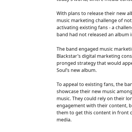
With plans to release their new alb
music marketing challenge of not 
activating existing fans - a chall
band had not released an album in
The band engaged music marketing
Blackstar’s digital marketing con
pronged strategy that would appea
Soul’s new album. 
To appeal to existing fans, the b
showcase their new music amongst
music. They could rely on their l
engagement with their content, b
them to get this content in front 
media. 