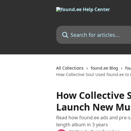
Skip to main content
Search for articles...
All Collections
found.ee Blog
fo
How Collective Soul Used found.ee to
How Collective 
Launch New Mus
Read how found.ee ads and pre-sav
length album in 3 years