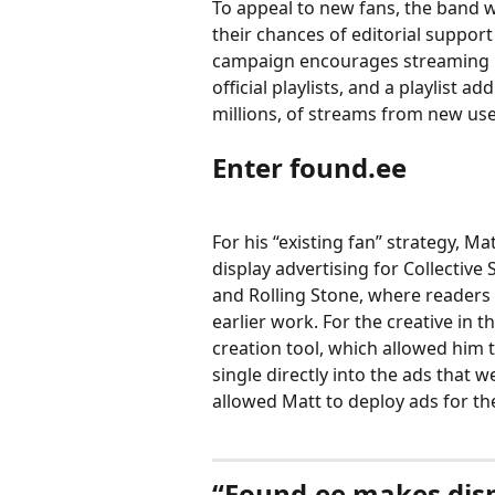
To appeal to new fans, the band w
their chances of editorial suppor
campaign encourages streaming pl
official playlists, and a playlist 
millions, of streams from new use
Enter found.ee 
For his “existing fan” strategy, M
display advertising for Collective
and Rolling Stone, where readers 
earlier work. For the creative in
creation tool, which allowed him 
single directly into the ads that w
allowed Matt to deploy ads for the
“Found.ee makes displ