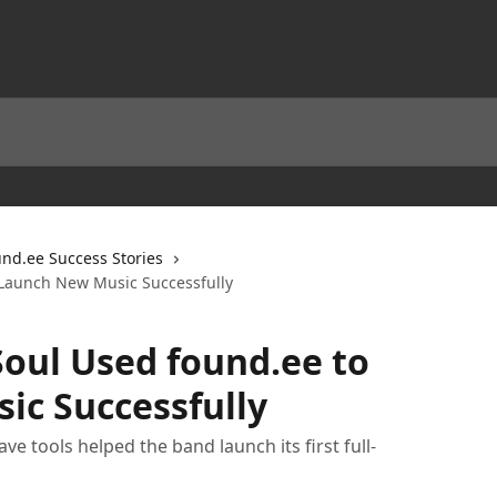
und.ee Success Stories
 Launch New Music Successfully
Soul Used found.ee to
ic Successfully
e tools helped the band launch its first full-