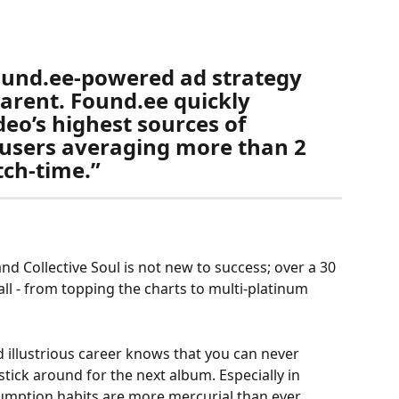
found.ee-powered ad strategy 
rent. Found.ee quickly 
eo’s highest sources of 
h users averaging more than 2 
ch-time.” 
d Collective Soul is not new to success; over a 30 
all - from topping the charts to multi-platinum 
 illustrious career knows that you can never 
stick around for the next album. Especially in 
mption habits are more mercurial than ever. 