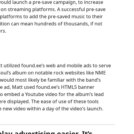
ould launch a pre-save campaign, to increase 
t on streaming platforms. A successful pre-save 
atforms to add the pre-saved music to their 
addition can mean hundreds of thousands, if not 
rs. 
att utilized found.ee’s web and mobile ads to serve 
 Soul’s album on notable rock websites like NME 
would most likely be familiar with the band’s 
 the ad, Matt used found.ee’s HTML5 banner 
to embed a Youtube video for the album’s lead 
ere displayed. The ease of use of these tools 
 new video within a day of the video’s launch. 
ay advertising easier. It’s 