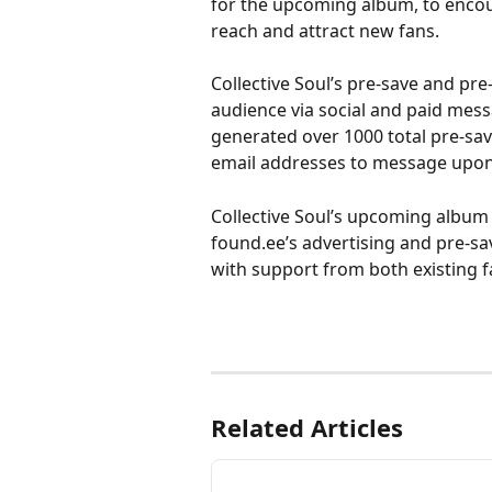
for the upcoming album, to encoura
reach and attract new fans. 
Collective Soul’s pre-save and pr
audience via social and paid mes
generated over 1000 total pre-sa
email addresses to message upon 
Collective Soul’s upcoming album ‘
found.ee’s advertising and pre-sa
with support from both existing f
Related Articles