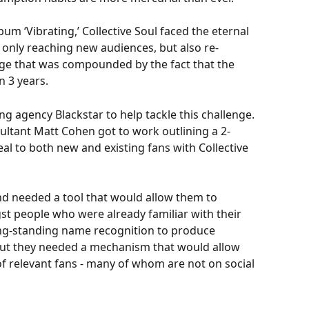
um ‘Vibrating,’ Collective Soul faced the eternal 
only reaching new audiences, but also re-
enge that was compounded by the fact that the 
 3 years. 
 agency Blackstar to help tackle this challenge. 
sultant Matt Cohen got to work outlining a 2-
l to both new and existing fans with Collective 
and needed a tool that would allow them to 
 people who were already familiar with their 
ong-standing name recognition to produce 
ut they needed a mechanism that would allow 
of relevant fans - many of whom are not on social 