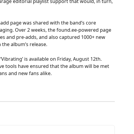
ge editorial playlist support that would, in turn, 
e-add page was shared with the band’s core 
saging. Over 2 weeks, the found.ee-powered page 
ves and pre-adds, and also captured 1000+ new 
the album’s release.
Vibrating’ is available on Friday, August 12th. 
ve tools have ensured that the album will be met 
ans and new fans alike.