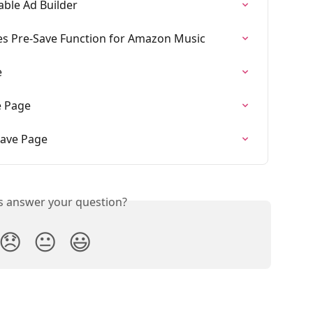
ble Ad Builder
s Pre-Save Function for Amazon Music
e
e Page
Save Page
is answer your question?
😞
😐
😃