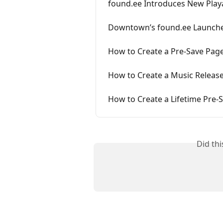
found.ee Introduces New Playa
Downtown’s found.ee Launche
How to Create a Pre-Save Pag
How to Create a Music Releas
How to Create a Lifetime Pre-
Did th