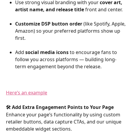
Use strong visual branding with your 
cover art, 
artist name, and release title
 front and center.
Customize DSP button order
 (like Spotify, Apple, 
Amazon) so your preferred platforms show up 
first.
Add 
social media icons
 to encourage fans to 
follow you across platforms — building long-
term engagement beyond the release.
Here’s an example
🛠️ Add Extra Engagement Points to Your Page
Enhance your page’s functionality by using custom 
retailer buttons, data capture CTAs, and our unique 
embeddable widget sections.