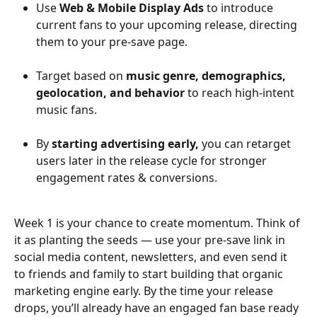
Use 
Web & Mobile Display Ads
 to introduce 
current fans to your upcoming release, directing 
them to your pre-save page.
Target based on 
music genre, demographics, 
geolocation, and behavior
 to reach high-intent 
music fans.
By 
starting advertising early,
 you can retarget 
users later in the release cycle for stronger 
engagement rates & conversions.
Week 1 is your chance to create momentum. Think of 
it as planting the seeds — use your pre-save link in 
social media content, newsletters, and even send it 
to friends and family to start building that organic 
marketing engine early. By the time your release 
drops, you’ll already have an engaged fan base ready 