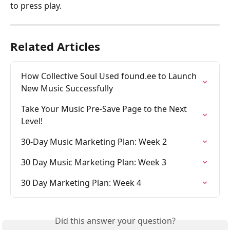
to press play.
Related Articles
How Collective Soul Used found.ee to Launch 
New Music Successfully
Take Your Music Pre-Save Page to the Next 
Level! 
30-Day Music Marketing Plan: Week 2
30 Day Music Marketing Plan: Week 3
30 Day Marketing Plan: Week 4
Did this answer your question?