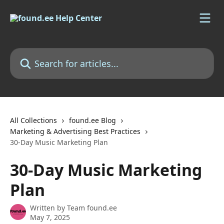
Skip to main content
Search for articles...
All Collections
found.ee Blog
Marketing & Advertising Best Practices
30-Day Music Marketing Plan
30-Day Music Marketing
Plan
Written by
Team found.ee
May 7, 2025