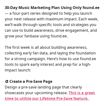
30-Day Music Marketing Plan Using Only found.ee
— a four-part series designed to help you launch 
your next release with maximum impact. Each week, 
we’ll walk through specific tools and strategies you 
can use to build awareness, drive engagement, and 
grow your fanbase using found.ee.
The first week is all about building awareness, 
collecting early fan data, and laying the foundation 
for a strong campaign. Here’s how to use found.ee 
tools to spark early interest and prep for a high-
impact launch:
🎨 Create a Pre-Save Page
Design a pre-save landing page that clearly 
showcases your upcoming release. 
This is a great 
time to utilize our Lifetime Pre-Save feature.