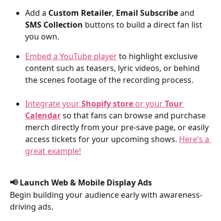
Add a 
Custom Retailer
, 
Email Subscribe
 and 
SMS Collection
 buttons to build a direct fan list 
you own.
Embed a YouTube player
 to highlight exclusive 
content such as teasers, lyric videos, or behind 
the scenes footage of the recording process.
Integrate your 
Shopify store
 or your 
Tour 
Calendar
 so that fans can browse and purchase 
merch directly from your pre-save page, or easily 
access tickets for your upcoming shows. 
Here’s a 
great example!
📢 Launch Web & Mobile Display Ads
Begin building your audience early with awareness-
driving ads.